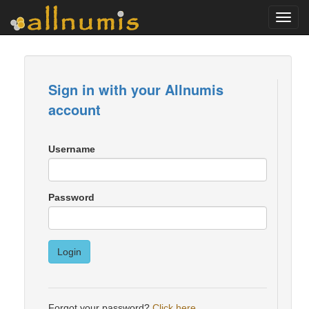
Toggl
navig
Sign in with your Allnumis
account
Username
Password
Login
Forgot your password?
Click here
.