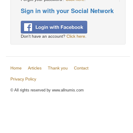
Sign in with your Social Network
Don't have an account?
Click here
.
Home
Articles
Thank you
Contact
Privacy Policy
© All rights reserved by www.allnumis.com