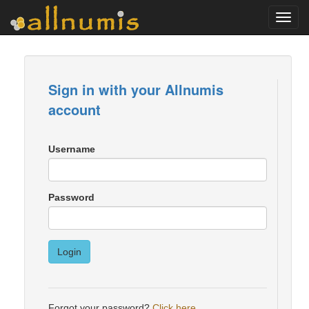
Toggl
navig
Sign in with your Allnumis
account
Username
Password
Login
Forgot your password?
Click here
.