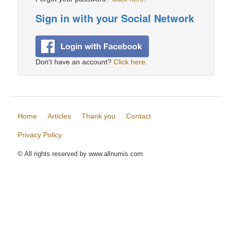
Sign in with your Social Network
Don't have an account?
Click here
.
Home
Articles
Thank you
Contact
Privacy Policy
© All rights reserved by www.allnumis.com