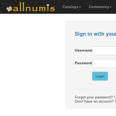
Catalogs
Community
Sign in with you
Username
Password
Login
Forgot your password?
C
Don't have an account?