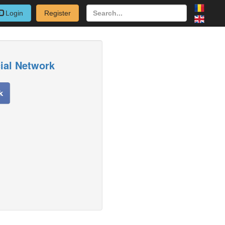
Login
Register
cial Network