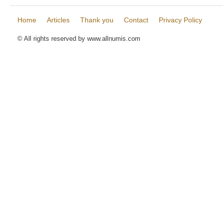
Home
Articles
Thank you
Contact
Privacy Policy
© All rights reserved by www.allnumis.com