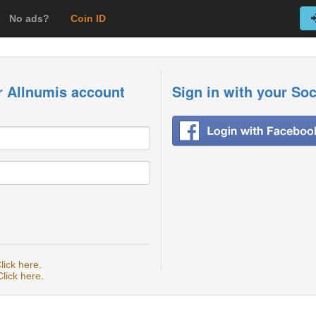
No ads?
Coin ID
r Allnumis account
Sign in with your So
lick here
.
Click here
.