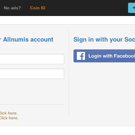
No ads?
Coin ID
r Allnumis account
Sign in with your So
lick here
.
Click here
.