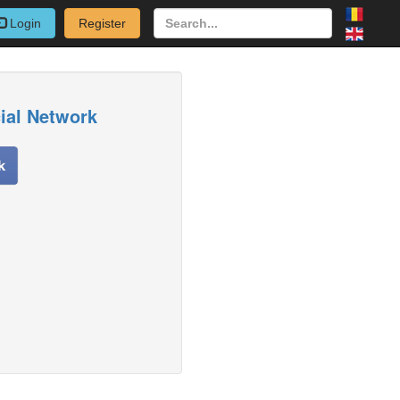
Login
Register
cial Network