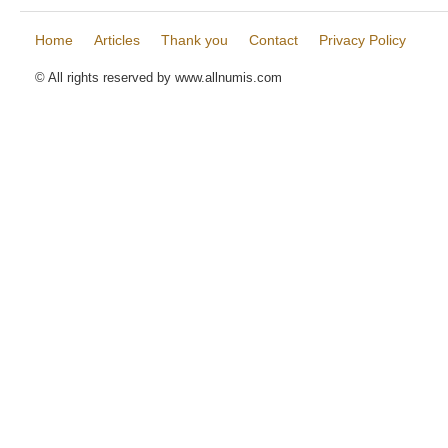
Home
Articles
Thank you
Contact
Privacy Policy
© All rights reserved by www.allnumis.com