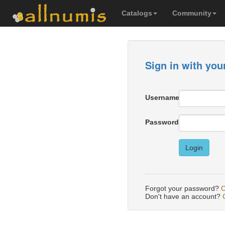
Catalogs
Community
Sign in with you
Username
Password
Login
Forgot your password?
C
Don't have an account?