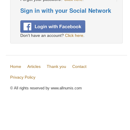
Sign in with your Social Network
Don't have an account?
Click here
.
Home
Articles
Thank you
Contact
Privacy Policy
© All rights reserved by www.allnumis.com