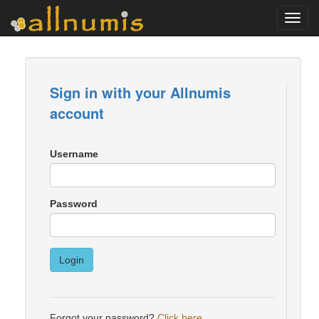
Toggl
navig
Sign in with your Allnumis
account
Username
Password
Login
Forgot your password?
Click here
.