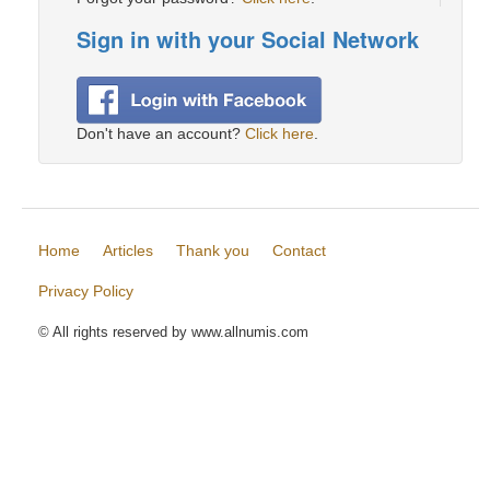
Sign in with your Social Network
Don't have an account?
Click here
.
Home
Articles
Thank you
Contact
Privacy Policy
© All rights reserved by www.allnumis.com