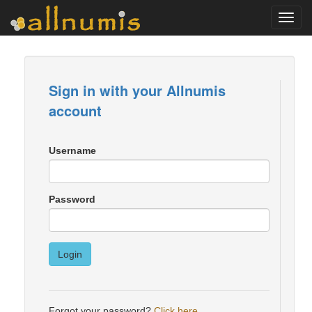
Toggl
navig
Sign in with your Allnumis
account
Username
Password
Login
Forgot your password?
Click here
.