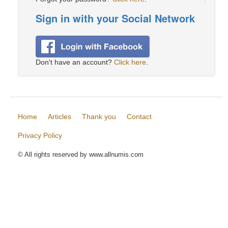
Sign in with your Social Network
Don't have an account?
Click here
.
Home
Articles
Thank you
Contact
Privacy Policy
© All rights reserved by www.allnumis.com