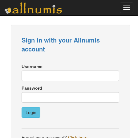
Toggl
navig
Sign in with your Allnumis
account
Username
Password
Login
Forgot your password?
Click here
.