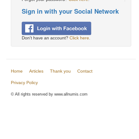
Sign in with your Social Network
Don't have an account?
Click here
.
Home
Articles
Thank you
Contact
Privacy Policy
© All rights reserved by www.allnumis.com