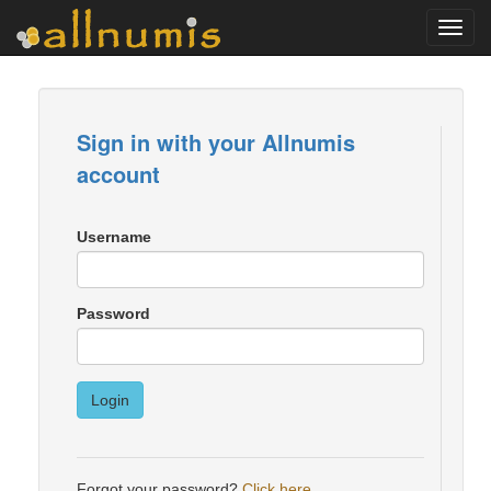
Toggl
navig
Sign in with your Allnumis
account
Username
Password
Login
Forgot your password?
Click here
.