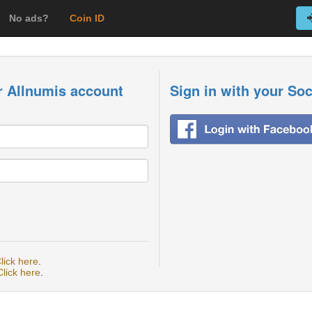
No ads?
Coin ID
r Allnumis account
Sign in with your So
lick here
.
Click here
.