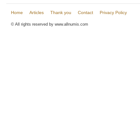
Home
Articles
Thank you
Contact
Privacy Policy
© All rights reserved by www.allnumis.com