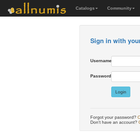
Catalogs
Community
Sign in with you
Username
Password
Login
Forgot your password?
C
Don't have an account?