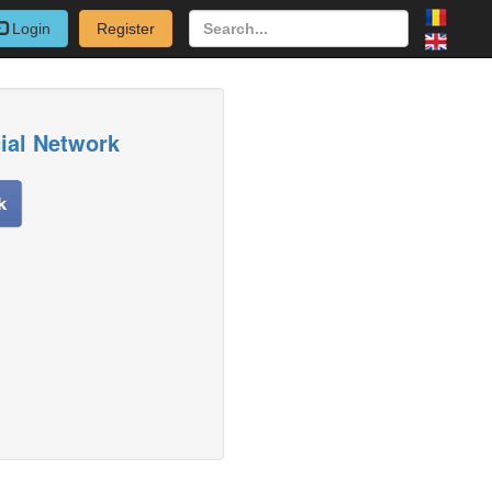
Login
Register
cial Network