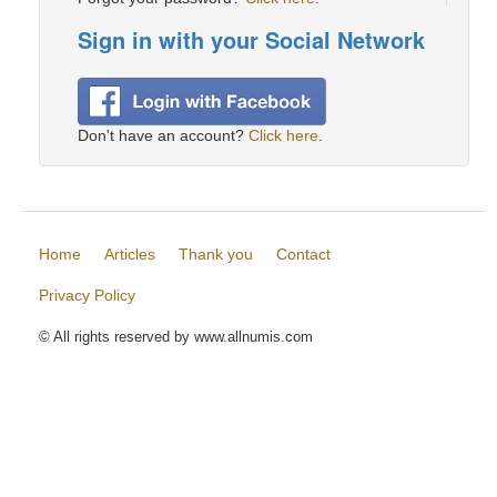
Sign in with your Social Network
Don't have an account?
Click here
.
Home
Articles
Thank you
Contact
Privacy Policy
© All rights reserved by www.allnumis.com