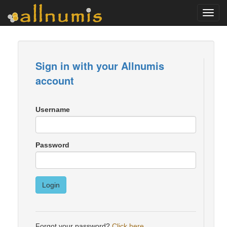
Toggl
navig
Sign in with your Allnumis
account
Username
Password
Login
Forgot your password?
Click here
.