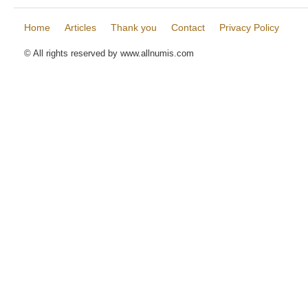
Home
Articles
Thank you
Contact
Privacy Policy
© All rights reserved by www.allnumis.com