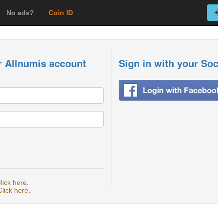
No ads?
Coin ID
r Allnumis account
Sign in with your So
lick here
.
Click here
.