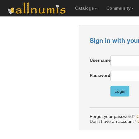
Catalogs
Community
Sign in with you
Username
Password
Login
Forgot your password?
C
Don't have an account?