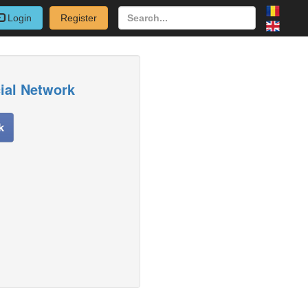
Login
Register
cial Network