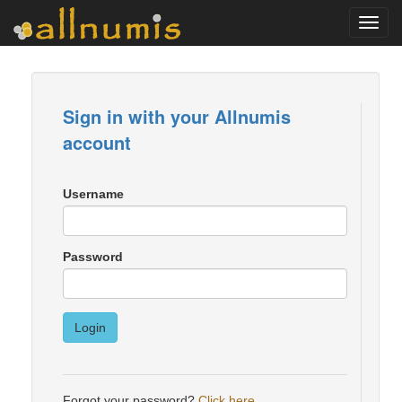
Toggl
navig
Sign in with your Allnumis
account
Username
Password
Login
Forgot your password?
Click here
.