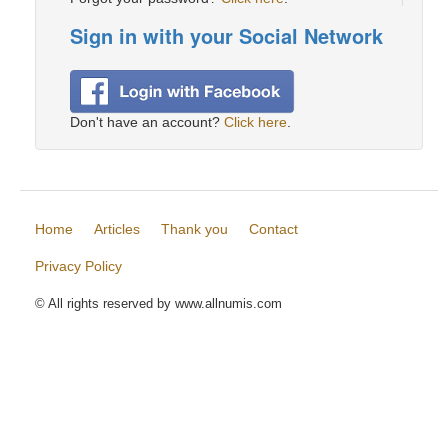
Sign in with your Social Network
Don't have an account?
Click here
.
Home
Articles
Thank you
Contact
Privacy Policy
© All rights reserved by www.allnumis.com