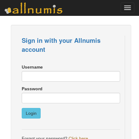
Toggl
navig
Sign in with your Allnumis
account
Username
Password
Login
Forgot your password?
Click here
.