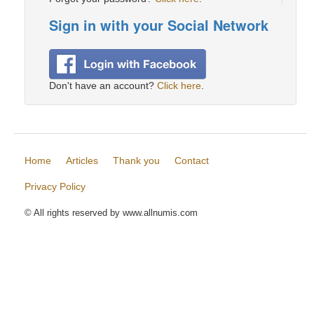
Sign in with your Social Network
Don't have an account?
Click here
.
Home
Articles
Thank you
Contact
Privacy Policy
© All rights reserved by www.allnumis.com