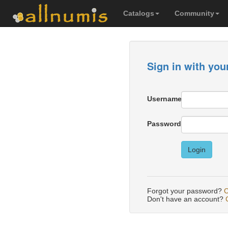
Catalogs
Community
Sign in with you
Username
Password
Login
Forgot your password?
C
Don't have an account?