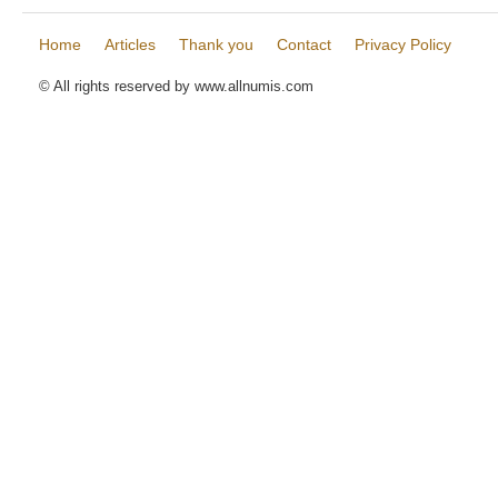
Home
Articles
Thank you
Contact
Privacy Policy
© All rights reserved by www.allnumis.com