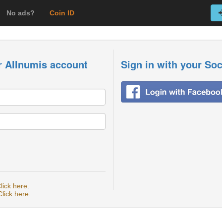
No ads?
Coin ID
r Allnumis account
Sign in with your So
lick here
.
Click here
.