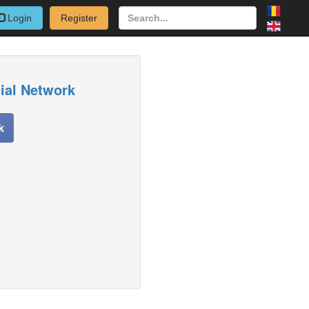
Login
Register
cial Network