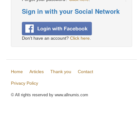
Sign in with your Social Network
Don't have an account?
Click here
.
Home
Articles
Thank you
Contact
Privacy Policy
© All rights reserved by www.allnumis.com