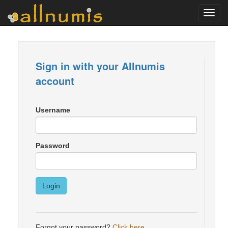
Toggl
navig
Sign in with your Allnumis
account
Username
Password
Login
Forgot your password?
Click here
.