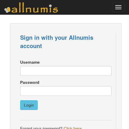
Toggl
navig
Sign in with your Allnumis
account
Username
Password
Login
Forgot your password?
Click here
.