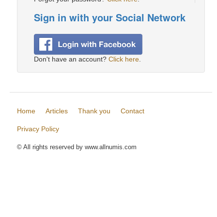
Sign in with your Social Network
Don't have an account?
Click here
.
Home
Articles
Thank you
Contact
Privacy Policy
© All rights reserved by www.allnumis.com