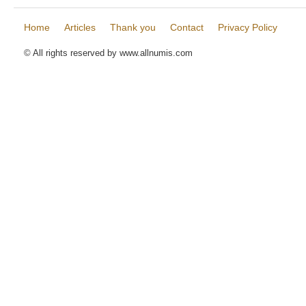
Home
Articles
Thank you
Contact
Privacy Policy
© All rights reserved by www.allnumis.com