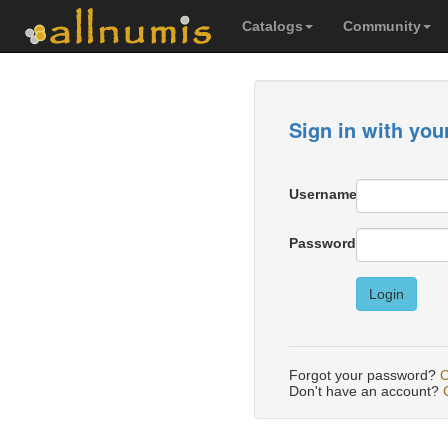
Catalogs
Community
Sign in with you
Username
Password
Login
Forgot your password?
C
Don't have an account?