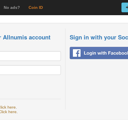
No ads?
Coin ID
r Allnumis account
Sign in with your So
lick here
.
Click here
.