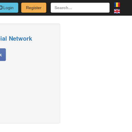
Login
Register
cial Network