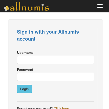
Toggl
navig
Sign in with your Allnumis
account
Username
Password
Login
Forgot your password?
Click here
.