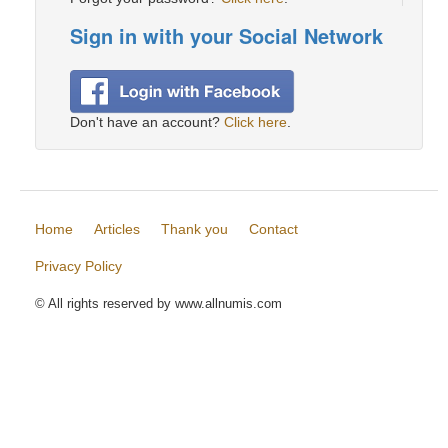
Sign in with your Social Network
Don't have an account?
Click here
.
Home
Articles
Thank you
Contact
Privacy Policy
© All rights reserved by www.allnumis.com