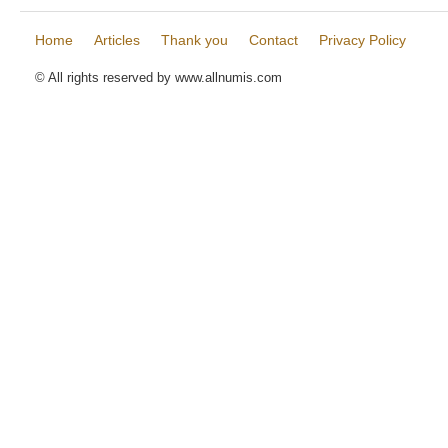
Home
Articles
Thank you
Contact
Privacy Policy
© All rights reserved by www.allnumis.com