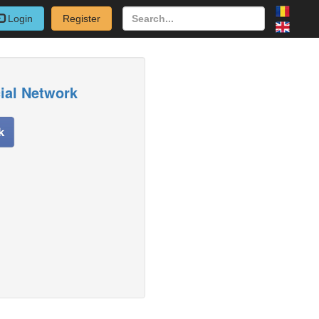
Login
Register
cial Network