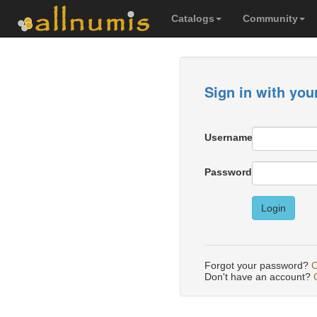
Catalogs
Community
Sign in with you
Username
Password
Login
Forgot your password?
C
Don't have an account?