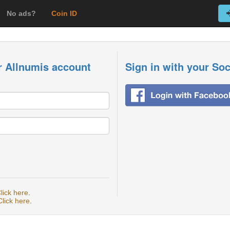
No ads?
Coin ID
r Allnumis account
Sign in with your So
lick here
.
Click here
.