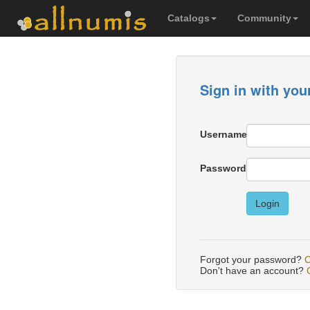
Catalogs
Community
Sign in with you
Username
Password
Login
Forgot your password?
C
Don't have an account?