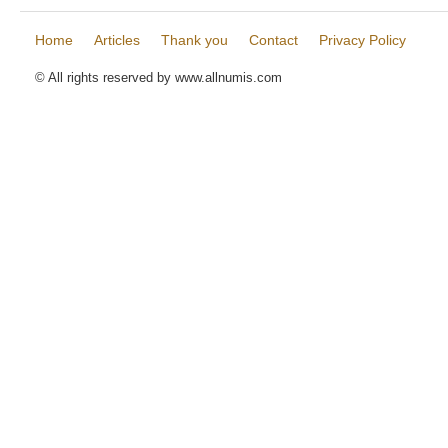
Home
Articles
Thank you
Contact
Privacy Policy
© All rights reserved by www.allnumis.com