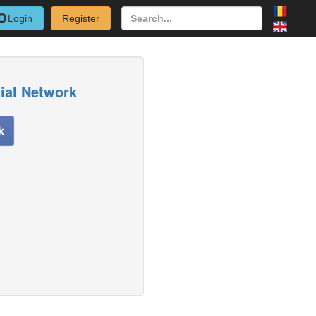
Login
Register
cial Network