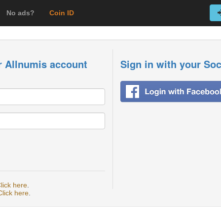
No ads?
Coin ID
r Allnumis account
Sign in with your So
lick here
.
Click here
.