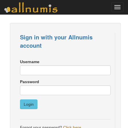
Toggl
navig
Sign in with your Allnumis
account
Username
Password
Login
Forgot your password?
Click here
.