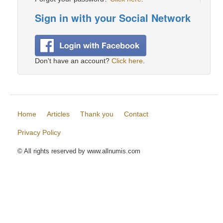
Sign in with your Social Network
Don't have an account?
Click here
.
Home
Articles
Thank you
Contact
Privacy Policy
© All rights reserved by www.allnumis.com