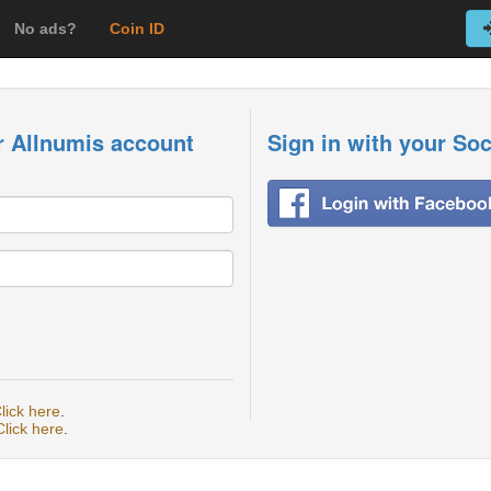
No ads?
Coin ID
r Allnumis account
Sign in with your So
lick here
.
Click here
.