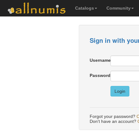
Catalogs
Community
Sign in with you
Username
Password
Login
Forgot your password?
C
Don't have an account?