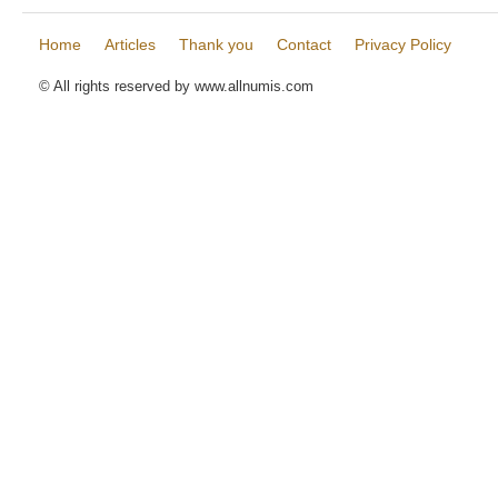
Home
Articles
Thank you
Contact
Privacy Policy
© All rights reserved by www.allnumis.com