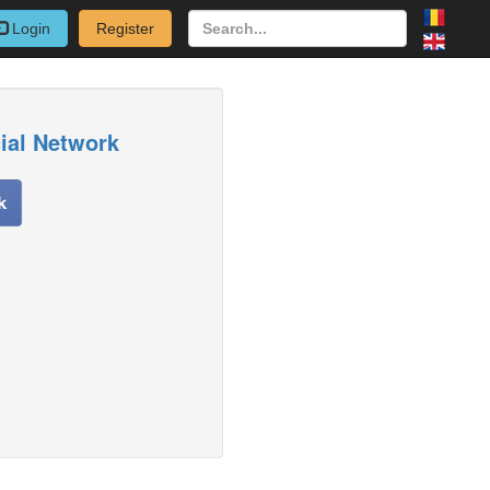
Login
Register
cial Network