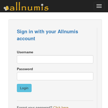
Toggl
navig
Sign in with your Allnumis
account
Username
Password
Login
Forgot your password?
Click here
.