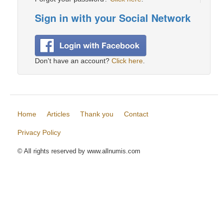
Sign in with your Social Network
Don't have an account?
Click here
.
Home
Articles
Thank you
Contact
Privacy Policy
© All rights reserved by www.allnumis.com