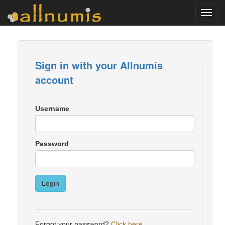
Toggl
navig
Sign in with your Allnumis
account
Username
Password
Login
Forgot your password?
Click here
.