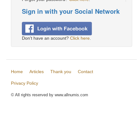
Sign in with your Social Network
Don't have an account?
Click here
.
Home
Articles
Thank you
Contact
Privacy Policy
© All rights reserved by www.allnumis.com