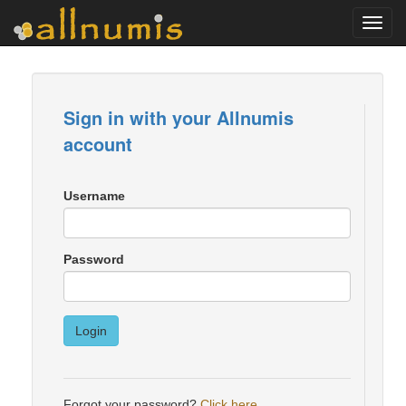
Toggl
navig
Sign in with your Allnumis
account
Username
Password
Login
Forgot your password?
Click here
.