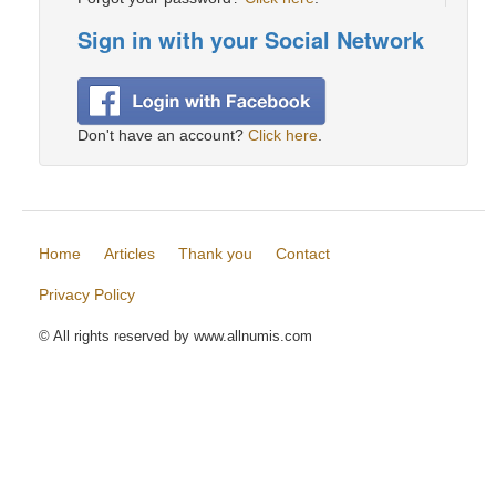
Sign in with your Social Network
Don't have an account?
Click here
.
Home
Articles
Thank you
Contact
Privacy Policy
© All rights reserved by www.allnumis.com