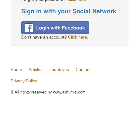
Sign in with your Social Network
Don't have an account?
Click here
.
Home
Articles
Thank you
Contact
Privacy Policy
© All rights reserved by www.allnumis.com