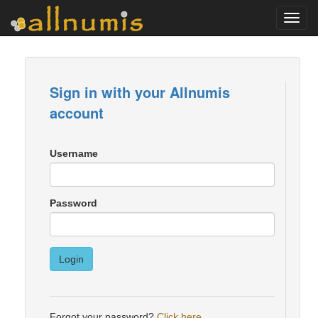
Toggl
navig
Sign in with your Allnumis
account
Username
Password
Login
Forgot your password?
Click here
.