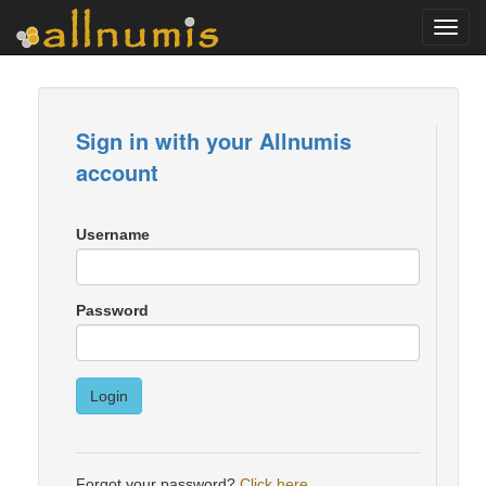
Toggl
navig
Sign in with your Allnumis
account
Username
Password
Login
Forgot your password?
Click here
.