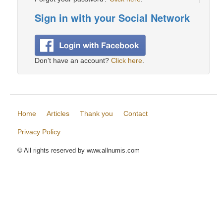
Sign in with your Social Network
Don't have an account?
Click here
.
Home
Articles
Thank you
Contact
Privacy Policy
© All rights reserved by www.allnumis.com