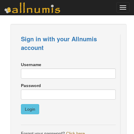
Toggl
navig
Sign in with your Allnumis
account
Username
Password
Login
Forgot your password?
Click here
.