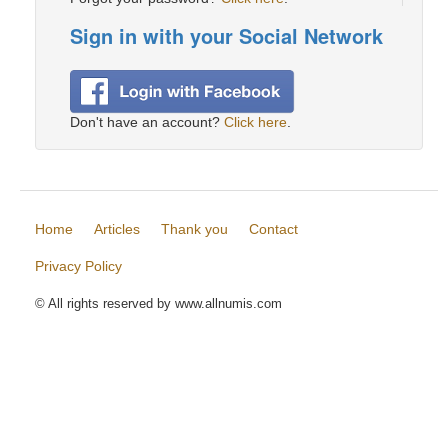
Sign in with your Social Network
Don't have an account?
Click here
.
Home
Articles
Thank you
Contact
Privacy Policy
© All rights reserved by www.allnumis.com