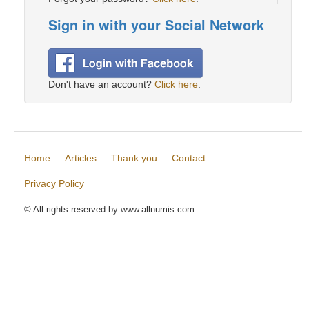
Sign in with your Social Network
Don't have an account?
Click here
.
Home
Articles
Thank you
Contact
Privacy Policy
© All rights reserved by www.allnumis.com