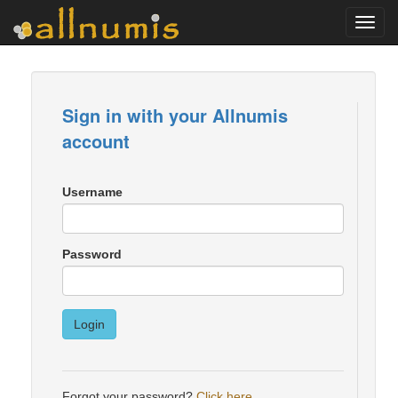
Toggl
navig
Sign in with your Allnumis
account
Username
Password
Login
Forgot your password?
Click here
.