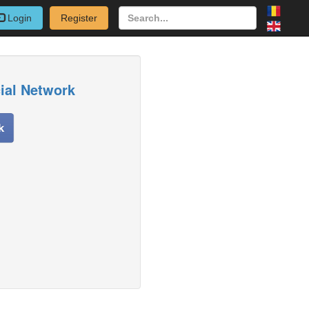
Login
Register
cial Network