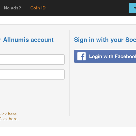
No ads?
Coin ID
r Allnumis account
Sign in with your So
lick here
.
Click here
.