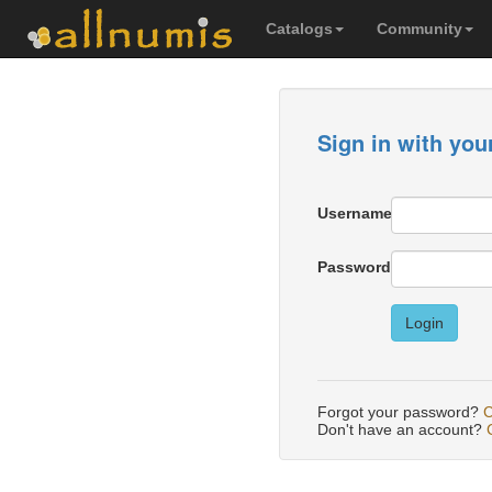
Catalogs
Community
Sign in with you
Username
Password
Login
Forgot your password?
C
Don't have an account?