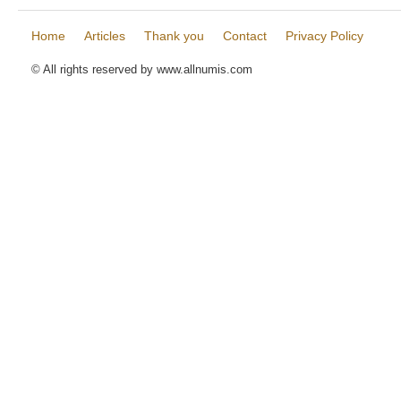
Home
Articles
Thank you
Contact
Privacy Policy
© All rights reserved by www.allnumis.com