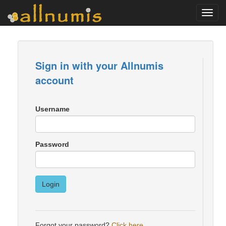
Toggl
navig
Sign in with your Allnumis
account
Username
Password
Login
Forgot your password?
Click here
.