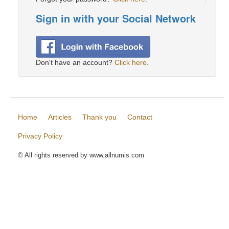
Sign in with your Social Network
Don't have an account?
Click here
.
Home
Articles
Thank you
Contact
Privacy Policy
© All rights reserved by www.allnumis.com