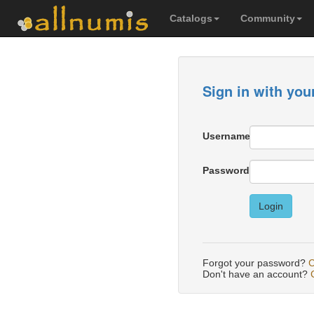
Catalogs
Community
Sign in with you
Username
Password
Login
Forgot your password?
C
Don't have an account?