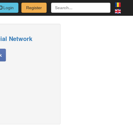
Login
Register
cial Network