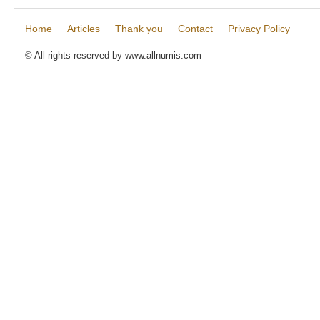
Home
Articles
Thank you
Contact
Privacy Policy
© All rights reserved by www.allnumis.com