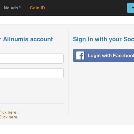
No ads?
Coin ID
r Allnumis account
Sign in with your So
lick here
.
Click here
.