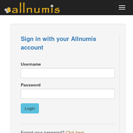
Toggl
navig
Sign in with your Allnumis
account
Username
Password
Login
Forgot your password?
Click here
.