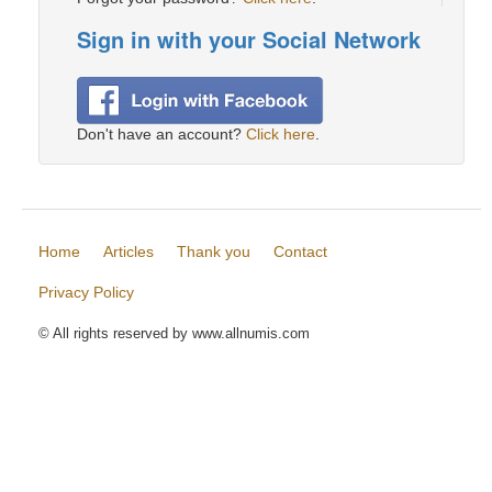
Sign in with your Social Network
Don't have an account?
Click here
.
Home
Articles
Thank you
Contact
Privacy Policy
© All rights reserved by www.allnumis.com