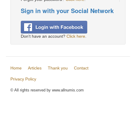
Sign in with your Social Network
Don't have an account?
Click here
.
Home
Articles
Thank you
Contact
Privacy Policy
© All rights reserved by www.allnumis.com