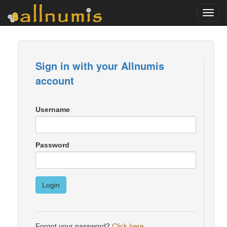
Toggl
navig
Sign in with your Allnumis
account
Username
Password
Login
Forgot your password?
Click here
.