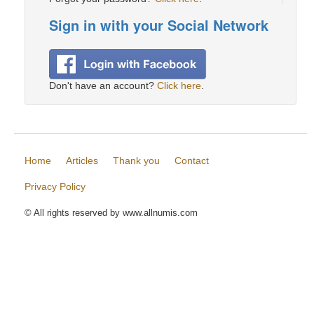
Sign in with your Social Network
Don't have an account?
Click here
.
Home
Articles
Thank you
Contact
Privacy Policy
© All rights reserved by www.allnumis.com