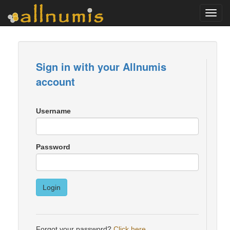
Toggl
navig
Sign in with your Allnumis
account
Username
Password
Login
Forgot your password?
Click here
.