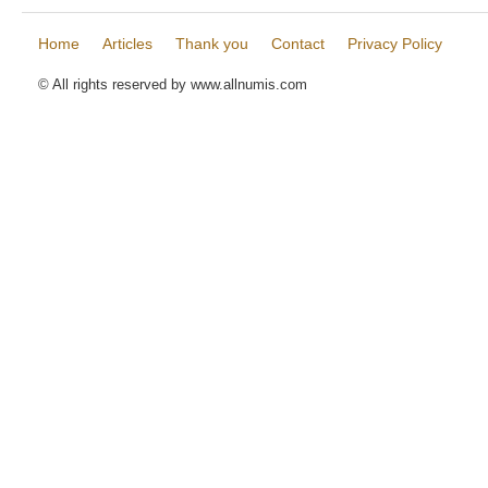
Home
Articles
Thank you
Contact
Privacy Policy
© All rights reserved by www.allnumis.com