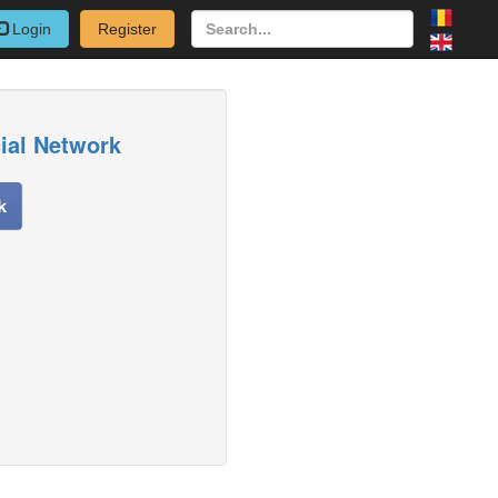
Login
Register
cial Network