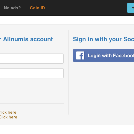
No ads?
Coin ID
r Allnumis account
Sign in with your So
lick here
.
Click here
.