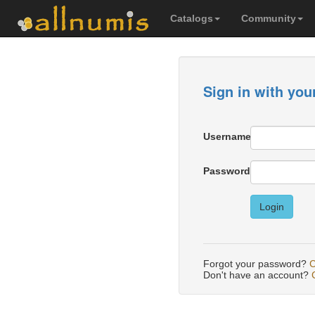
Catalogs
Community
Sign in with you
Username
Password
Login
Forgot your password?
C
Don't have an account?