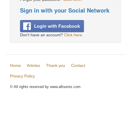
Sign in with your Social Network
Don't have an account?
Click here
.
Home
Articles
Thank you
Contact
Privacy Policy
© All rights reserved by www.allnumis.com