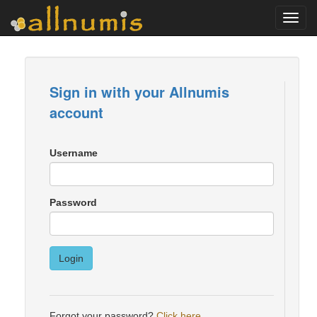
Toggl
navig
Sign in with your Allnumis
account
Username
Password
Login
Forgot your password?
Click here
.