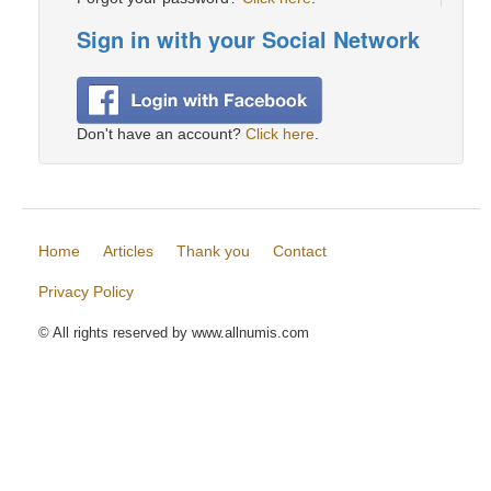
Sign in with your Social Network
Don't have an account?
Click here
.
Home
Articles
Thank you
Contact
Privacy Policy
© All rights reserved by www.allnumis.com