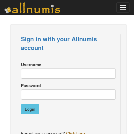
Toggl
navig
Sign in with your Allnumis
account
Username
Password
Login
Forgot your password?
Click here
.