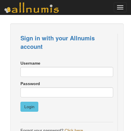
Toggl
navig
Sign in with your Allnumis
account
Username
Password
Login
Forgot your password?
Click here
.