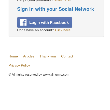
Sign in with your Social Network
Don't have an account?
Click here
.
Home
Articles
Thank you
Contact
Privacy Policy
© All rights reserved by www.allnumis.com