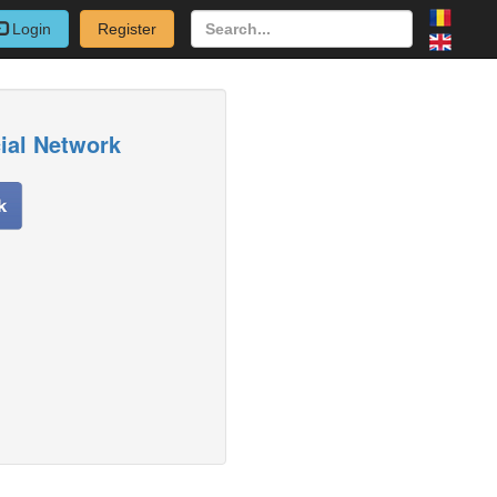
Login
Register
cial Network