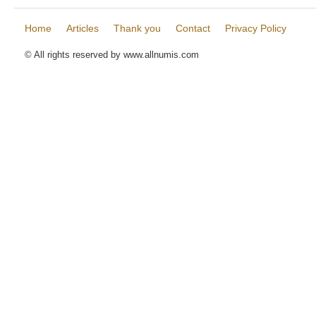
Home
Articles
Thank you
Contact
Privacy Policy
© All rights reserved by www.allnumis.com