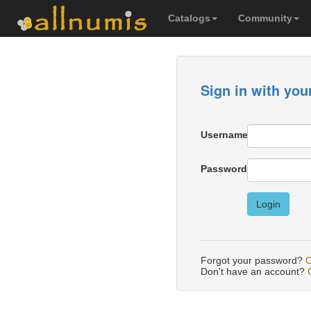
Catalogs
Community
Sign in with you
Username
Password
Login
Forgot your password?
C
Don't have an account?