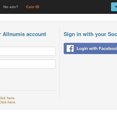
No ads?
Coin ID
r Allnumis account
Sign in with your So
lick here
.
Click here
.