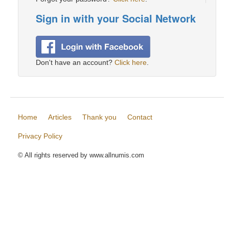
Sign in with your Social Network
Don't have an account?
Click here
.
Home
Articles
Thank you
Contact
Privacy Policy
© All rights reserved by www.allnumis.com