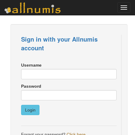
Toggl
navig
Sign in with your Allnumis
account
Username
Password
Login
Forgot your password?
Click here
.