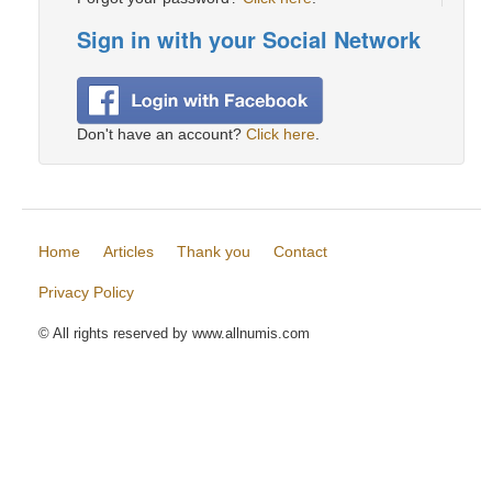
Sign in with your Social Network
Don't have an account?
Click here
.
Home
Articles
Thank you
Contact
Privacy Policy
© All rights reserved by www.allnumis.com