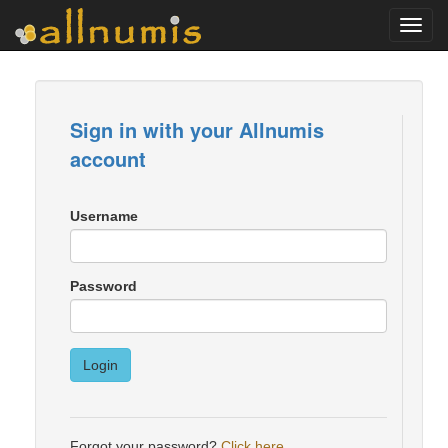
Toggl
navig
Sign in with your Allnumis
account
Username
Password
Login
Forgot your password?
Click here
.