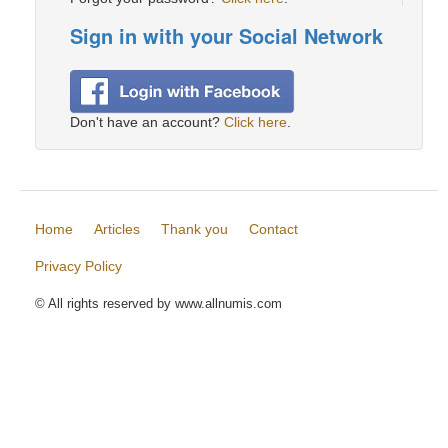
Sign in with your Social Network
Don't have an account?
Click here
.
Home
Articles
Thank you
Contact
Privacy Policy
© All rights reserved by www.allnumis.com