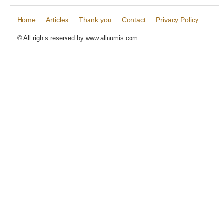
Home
Articles
Thank you
Contact
Privacy Policy
© All rights reserved by www.allnumis.com