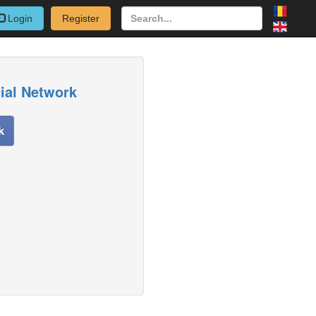
Login
Register
cial Network