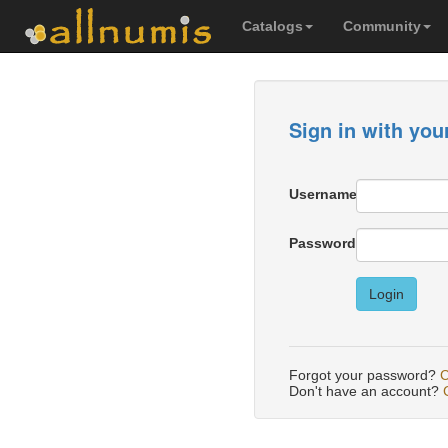
Catalogs
Community
Sign in with you
Username
Password
Login
Forgot your password?
C
Don't have an account?