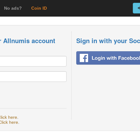
No ads?
Coin ID
r Allnumis account
Sign in with your So
lick here
.
Click here
.