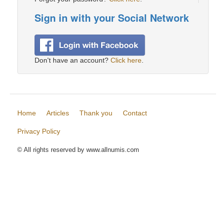
Sign in with your Social Network
Don't have an account?
Click here
.
Home
Articles
Thank you
Contact
Privacy Policy
© All rights reserved by www.allnumis.com