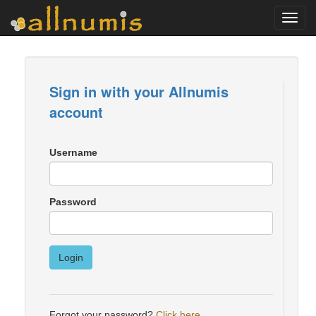
Toggl
navig
Sign in with your Allnumis
account
Username
Password
Login
Forgot your password?
Click here
.