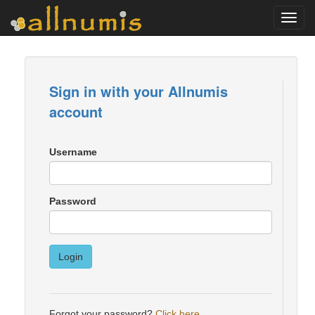
Toggl
navig
Sign in with your Allnumis
account
Username
Password
Login
Forgot your password?
Click here
.