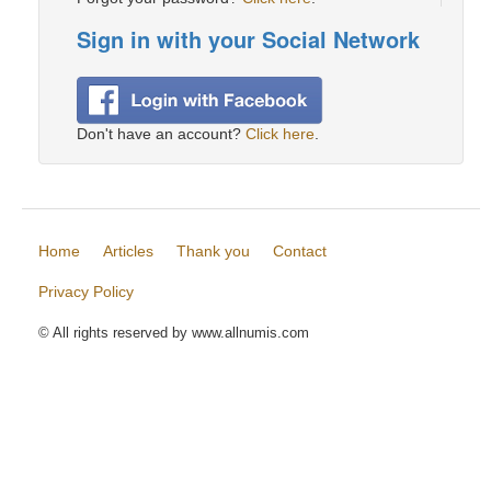
Sign in with your Social Network
Don't have an account?
Click here
.
Home
Articles
Thank you
Contact
Privacy Policy
© All rights reserved by www.allnumis.com