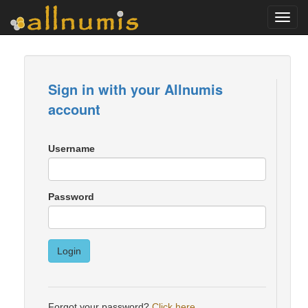
Toggl
navig
Sign in with your Allnumis
account
Username
Password
Login
Forgot your password?
Click here
.