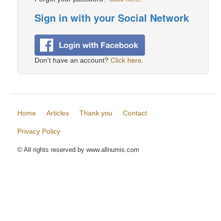
Sign in with your Social Network
Don't have an account?
Click here
.
Home
Articles
Thank you
Contact
Privacy Policy
© All rights reserved by www.allnumis.com