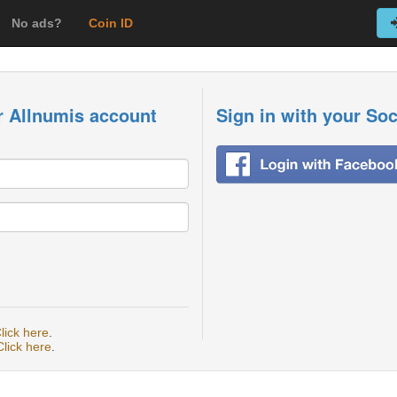
No ads?
Coin ID
r Allnumis account
Sign in with your So
lick here
.
Click here
.