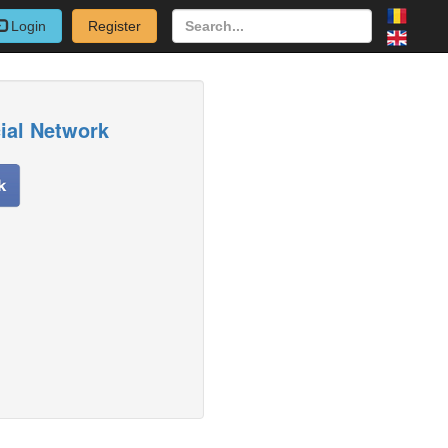
Login
Register
cial Network