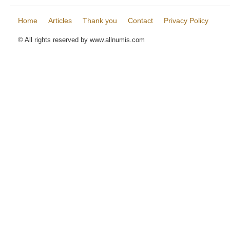
Home
Articles
Thank you
Contact
Privacy Policy
© All rights reserved by www.allnumis.com