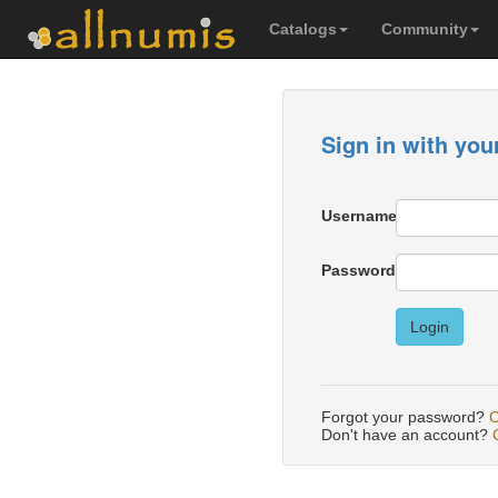
Catalogs
Community
Sign in with you
Username
Password
Login
Forgot your password?
C
Don't have an account?