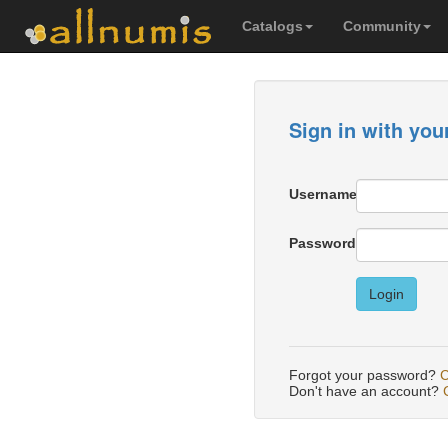
Catalogs
Community
Sign in with you
Username
Password
Login
Forgot your password?
C
Don't have an account?