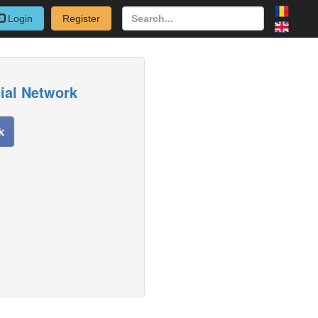
Login
Register
cial Network