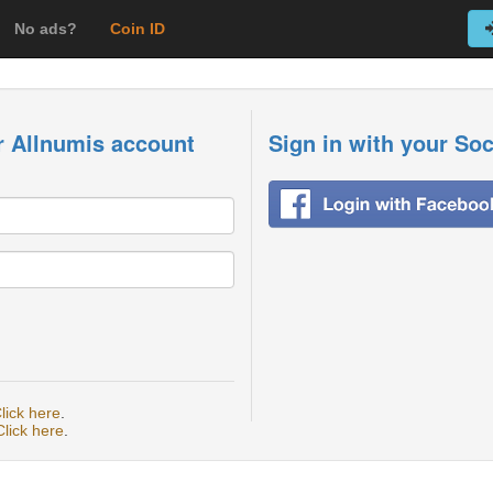
No ads?
Coin ID
r Allnumis account
Sign in with your So
lick here
.
Click here
.