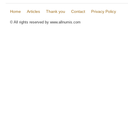
Home
Articles
Thank you
Contact
Privacy Policy
© All rights reserved by www.allnumis.com