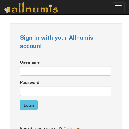
Toggl
navig
Sign in with your Allnumis
account
Username
Password
Login
Forgot your password?
Click here
.