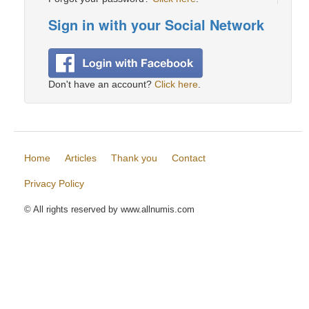
Sign in with your Social Network
Don't have an account?
Click here
.
Home
Articles
Thank you
Contact
Privacy Policy
© All rights reserved by www.allnumis.com